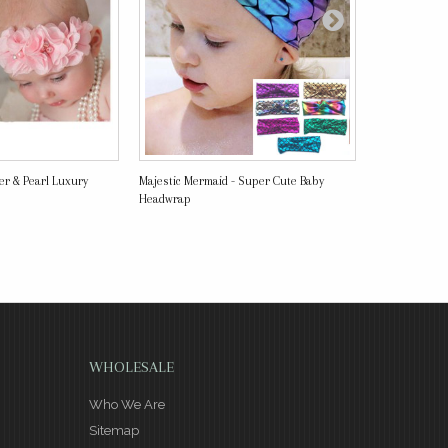
wer & Pearl Luxury
Majestic Mermaid - Super Cute Baby
Vintage Turban
Headwrap
WHOLESALE
Who We Are
Sitemap