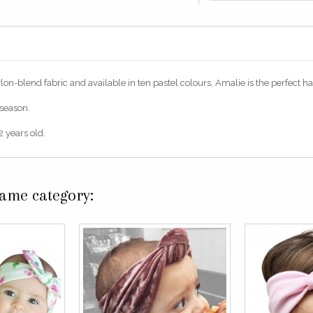
n-blend fabric and available in ten pastel colours, Amalie is the perfect hair 
 season.
 years old.
same category: