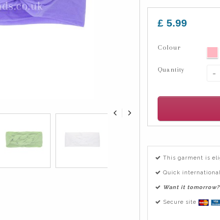
£ 5.99
Colour
Quantity
-
This garment is el
Quick international
Want it tomorrow?
Secure site