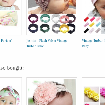
 Perfect'
Jasmin - Plush Velvet Vintage
Vintage Turban 
Turban Knot...
Baby...
lso bought: