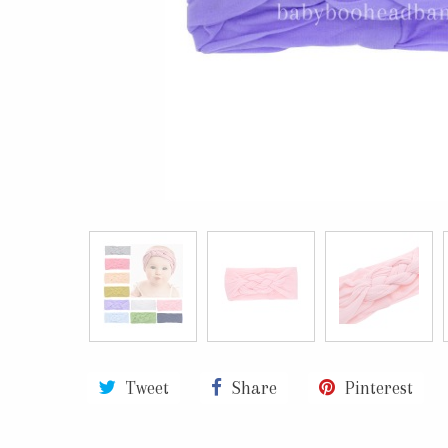
Tweet
Share
Pinterest