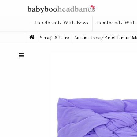
Headbands With Bows
Headbands With
Vintage & Retro
Amalie - Luxury Pastel Turban B