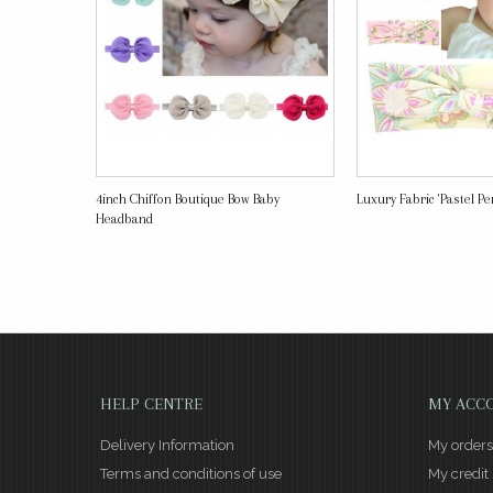
4inch Chiffon Boutique Bow Baby
Luxury Fabric 'Pastel Perf
Headband
HELP CENTRE
MY ACC
Delivery Information
My orders
Terms and conditions of use
My credit 