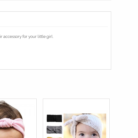
accessory for your little girl.