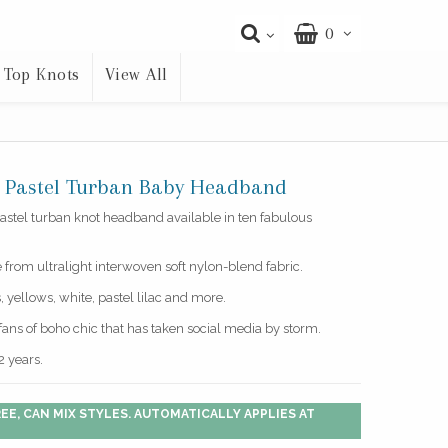
0
Top Knots
View All
y Pastel Turban Baby Headband
astel turban knot headband available in ten fabulous
e from ultralight interwoven soft nylon-blend fabric.
 yellows, white, pastel lilac and more.
e fans of boho chic that has taken social media by storm.
2 years.
EE, CAN MIX STYLES. AUTOMATICALLY APPLIES AT