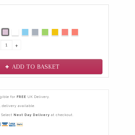
+
ADD TO BASKET
igible for
FREE
UK Delivery.
 delivery available.
Select
Next Day Delivery
at checkout.