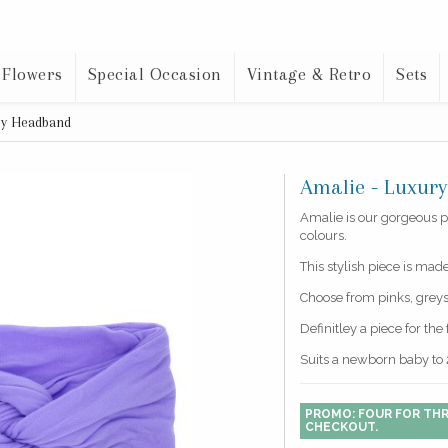
 Flowers
Special Occasion
Vintage & Retro
Sets
aby Headband
Amalie - Luxur
Amalie is our gorgeous p
colours.
This stylish piece is mad
Choose from pinks, greys,
Definitley a piece for th
Suits a newborn baby to 
PROMO: FOUR FOR THR
CHECKOUT.