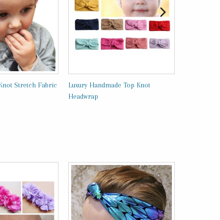
Knot Stretch Fabric
Luxury Handmade Top Knot
Vintage Lac
Headwrap
Headband