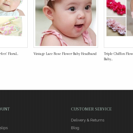
ect' Floral...
Vintage Lace Rose Flower Baby Headband
Triple Chiffon Flo
Baby...
OUNT
CUSTOMER SERVICE
Delivery & Returns
slips
Blog