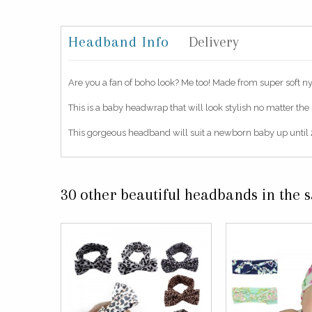
Headband Info
Delivery
Are you a fan of boho look? Me too! Made from super soft nylo
This is a baby headwrap that will look stylish no matter the
This gorgeous headband will suit a newborn baby up until 2
30 other beautiful headbands in the 