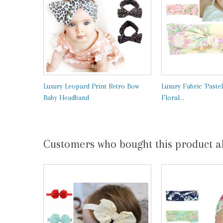
Luxury Leopard Print Retro Bow
Luxury Fabric 'Pastel
Baby Headband
Floral...
Customers who bought this product a