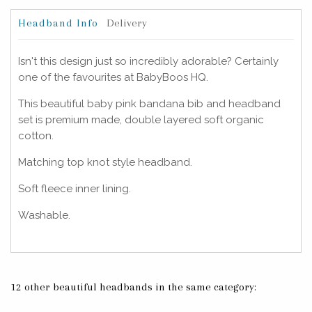
Headband Info
Delivery
Isn't this design just so incredibly adorable? Certainly
one of the favourites at BabyBoos HQ.
This beautiful baby pink bandana bib and headband
set is premium made, double layered soft organic
cotton.
Matching top knot style headband.
Soft fleece inner lining.
Washable.
12 other beautiful headbands in the same category: