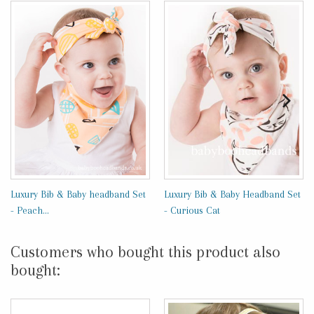
Luxury Bib & Baby headband Set
Luxury Bib & Baby Headband Set
- Peach...
- Curious Cat
Customers who bought this product also
bought: