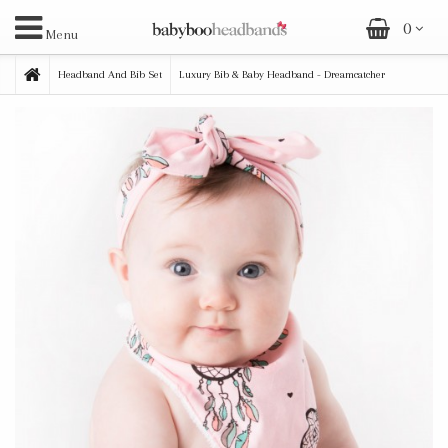
0
Menu
Headband And Bib Set
Luxury Bib & Baby Headband - Dreamcatcher