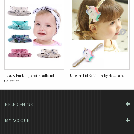
Luxury Funk Topknot Headband -
Unicorn Ltd Edition Baby Headband
Collection II
HELP CENTRE
MY ACCOUNT