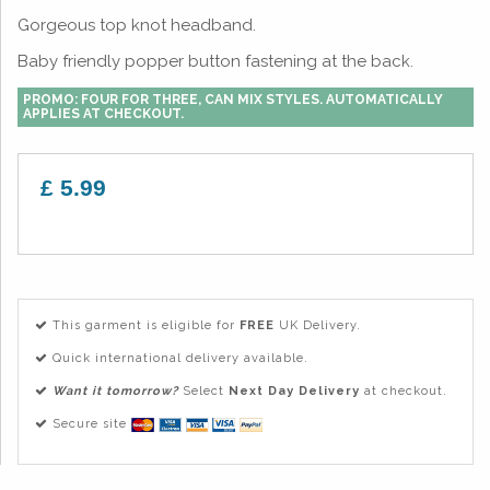
Gorgeous top knot headband.
Baby friendly popper button fastening at the back.
PROMO: FOUR FOR THREE, CAN MIX STYLES. AUTOMATICALLY
APPLIES AT CHECKOUT.
£ 5.99
This garment is eligible for
FREE
UK Delivery.
Quick international delivery available.
Want it tomorrow?
Select
Next Day Delivery
at checkout.
Secure site