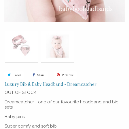
Tweet
Share
Pinterest
Luxury Bib & Baby Headband - Dreamcatcher
OUT OF STOCK
Dreamcatcher - one of our favourite headband and bib
sets.
Baby pink.
Super comfy and soft bib.