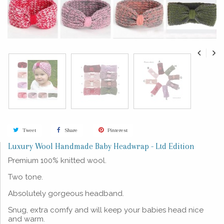
Tweet
Share
Pinterest
Luxury Wool Handmade Baby Headwrap - Ltd Edition
Premium 100% knitted wool.
Two tone.
Absolutely gorgeous headband.
Snug, extra comfy and will keep your babies head nice
and warm.