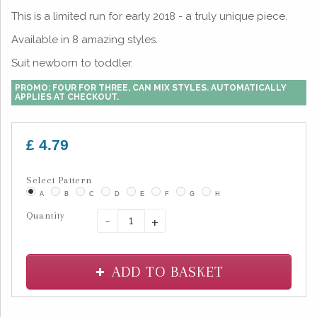
This is a limited run for early 2018 - a truly unique piece.
Available in 8 amazing styles.
Suit newborn to toddler.
PROMO: FOUR FOR THREE, CAN MIX STYLES. AUTOMATICALLY
APPLIES AT CHECKOUT.
£ 4.79
Select Pattern
A
B
C
D
E
F
G
H
Quantity
-
+
ADD TO BASKET