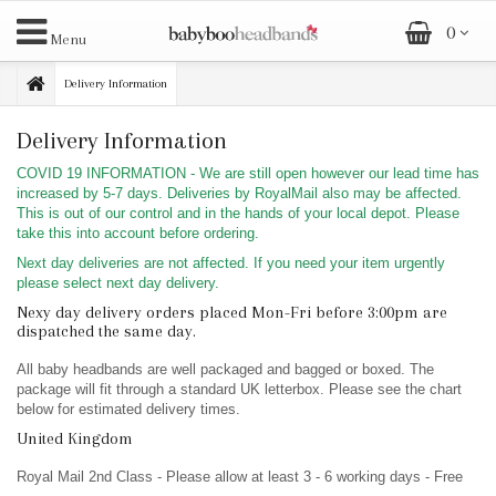
0
Menu
Delivery Information
Delivery Information
COVID 19 INFORMATION - We are still open however our lead time has
increased by 5-7 days. Deliveries by RoyalMail also may be affected.
This is out of our control and in the hands of your local depot. Please
take this into account before ordering.
Next day deliveries are not affected. If you need your item urgently
please select next day delivery.
Nexy day delivery orders placed Mon-Fri before 3:00pm are
dispatched the same day.
All baby headbands are well packaged and bagged or boxed. The
package will fit through a standard UK letterbox. Please see the chart
below for estimated delivery times.
United Kingdom
Royal Mail 2nd Class - Please allow at least 3 - 6 working days - Free