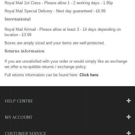
Royal Mail 1st Class - Please allow 1 - 2 working days - 1.95p
Royal Mail Special Delivery - Next day guaranteed - £6.99
International
Royal Mail Airmail - Please allow at least 3 - 14 days depending on
location - £3.99
Boxes are amply sized and your items are well-protected.
Returns information
If you are unsatisfied with your order or would simply like an exchange
we offer a no-quibble returns / exchange policy.
Full returns information can be found here:
Click here
.
HELP CENTRE
MY ACCOUNT
CUSTOMER SERVICE