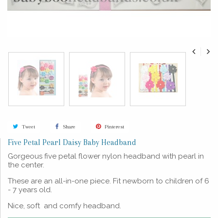
Tweet
Share
Pinterest
Five Petal Pearl Daisy Baby Headband
Gorgeous five petal flower nylon headband with pearl in
the center.
These are an all-in-one piece. Fit newborn to children of 6
- 7 years old.
Nice, soft and comfy headband.