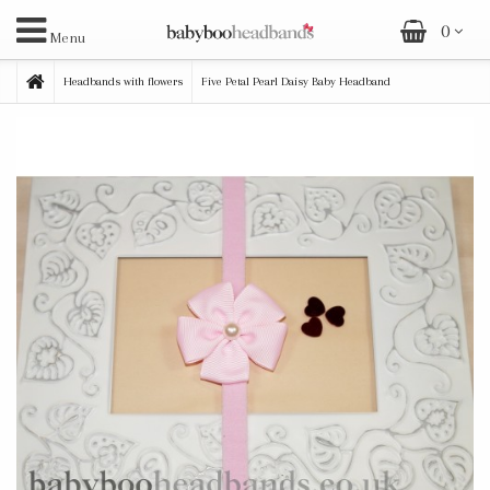
0
Menu
Headbands with flowers
Five Petal Pearl Daisy Baby Headband