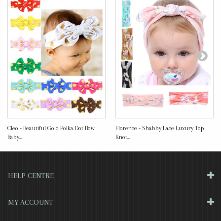
Cleo - Beautiful Gold Polka Dot Bow
Florence - Shabby Lace Luxury Top
Baby...
Knot...
HELP CENTRE
MY ACCOUNT