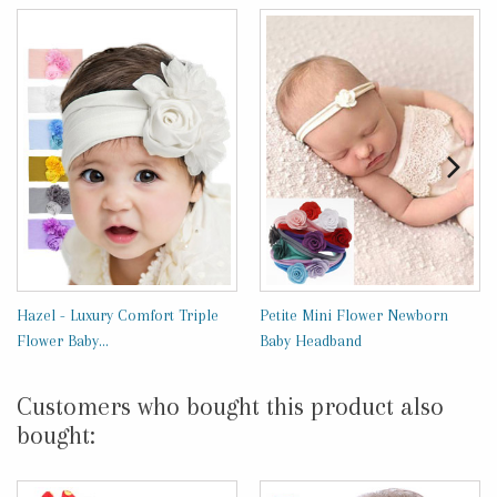
Hazel - Luxury Comfort Triple
Petite Mini Flower Newborn
Flower Baby...
Baby Headband
Customers who bought this product also
bought: