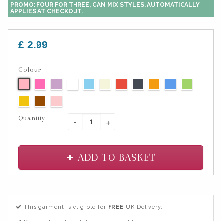
PROMO: FOUR FOR THREE, CAN MIX STYLES. AUTOMATICALLY
APPLIES AT CHECKOUT.
£ 2.99
Colour
Quantity
-
+
ADD TO BASKET
This garment is eligible for
FREE
UK Delivery.