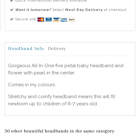
Quick international delivery available.
Want it tomorrow?
Select
Next Day Delivery
at checkout.
Secure site
Headband Info
Delivery
Gorgeous All-In-One five petal baby headband and
flower with pearl in the center.
Comes in my colours.
Stretchy and comfy headband means this will fit
newborn up to children of 6-7 years old.
30 other beautiful headbands in the same category: