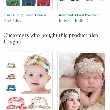
Elsa - Luxury Comfort Bow &
Luxury Soft Floral Bow Baby
Pearl Baby...
Headwrap Headband
Customers who bought this product also
bought: