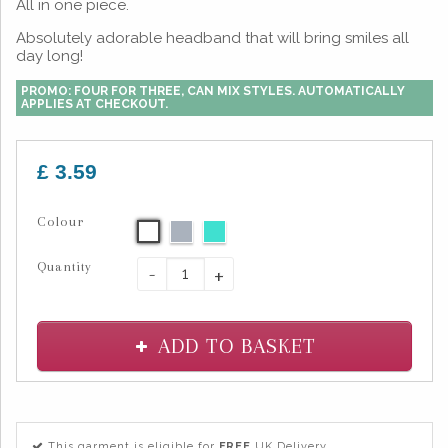
All in one piece.
Absolutely adorable headband that will bring smiles all
day long!
PROMO: FOUR FOR THREE, CAN MIX STYLES. AUTOMATICALLY
APPLIES AT CHECKOUT.
£ 3.59
Colour
Quantity
-
+
ADD TO BASKET
This garment is eligible for
FREE
UK Delivery.