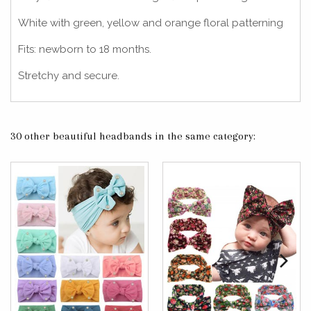
White with green, yellow and orange floral patterning
Fits: newborn to 18 months.
Stretchy and secure.
30 other beautiful headbands in the same category: