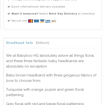
Quick international delivery available.
Want it tomorrow?
Select
Next Day Delivery
at checkout.
Secure site
Headband Info
Delivery
We at Babyboo HQ absolutely adore all things floral,
and these three fantastic baby headbands are
absolutely no exception.
Baby brown headband with three gorgeous fabrics of
bow to choose from:
Turquoise with orange, purple and green floral
patterning.
Grey floral with red and beige floral patterning.