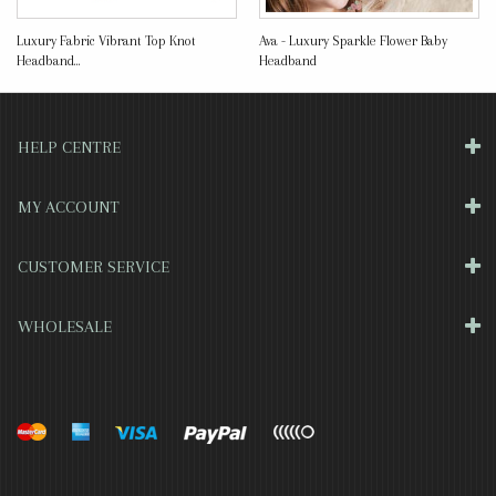
Luxury Fabric Vibrant Top Knot
Ava - Luxury Sparkle Flower Baby
Headband...
Headband
HELP CENTRE
MY ACCOUNT
CUSTOMER SERVICE
WHOLESALE