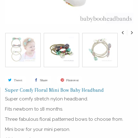
Tweet
Share
Pinterest
Super Comfy Floral Mini Bow Baby Headband
Super comfy stretch nylon headband.
Fits newborn to 18 months.
Three
fabulous
floral patterned bows to choose from.
Mini bow for your mini person.