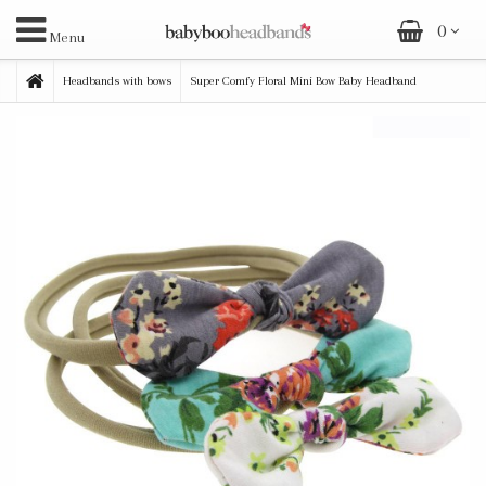
0
Menu
Headbands with bows
Super Comfy Floral Mini Bow Baby Headband