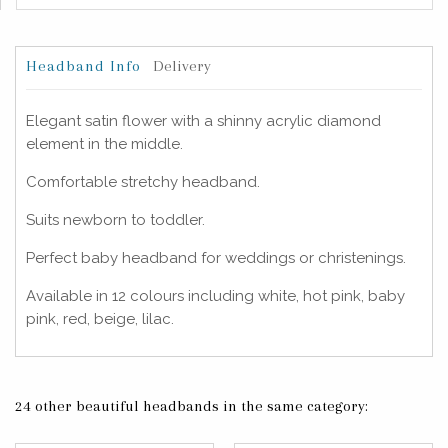
Headband Info
Delivery
Elegant satin flower with a shinny acrylic diamond
element in the middle.
Comfortable stretchy headband.
Suits newborn to toddler.
Perfect baby headband for weddings or christenings.
Available in 12 colours including white, hot pink, baby
pink, red, beige, lilac.
24 other beautiful headbands in the same category: