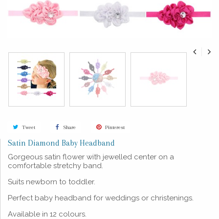
Tweet
Share
Pinterest
Satin Diamond Baby Headband
Gorgeous satin flower with jewelled center on a
comfortable stretchy band.
Suits newborn to toddler.
Perfect baby headband for weddings or christenings.
Available in 12 colours.