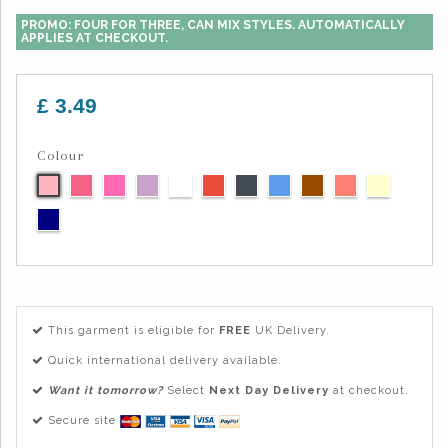
PROMO: FOUR FOR THREE, CAN MIX STYLES. AUTOMATICALLY
APPLIES AT CHECKOUT.
£ 3.49
Colour
This garment is eligible for
FREE
UK Delivery.
Quick international delivery available.
Want it tomorrow?
Select
Next Day Delivery
at checkout.
Secure site