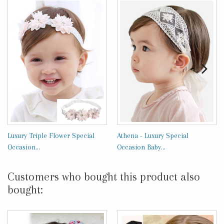
Luxury Triple Flower Special
Athena - Luxury Special
Occasion...
Occasion Baby...
Customers who bought this product also
bought: