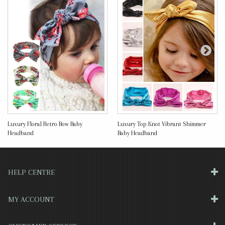
Luxury Floral Retro Bow Baby
Luxury Top Knot Vibrant Shimmer
Headband
Baby Headband
HELP CENTRE
MY ACCOUNT