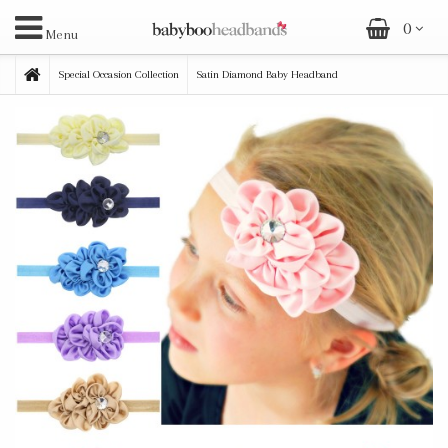
0
Menu
Special Occasion Collection
Satin Diamond Baby Headband