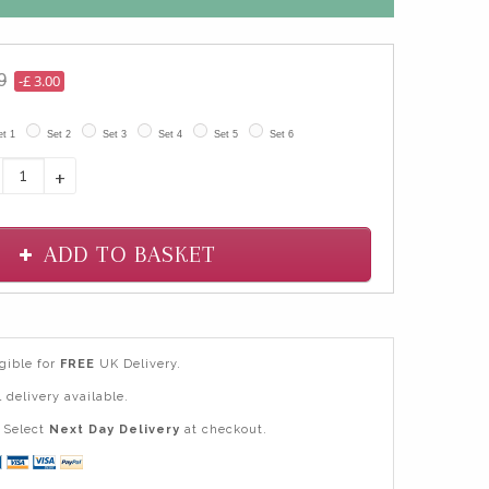
9
-£ 3.00
et 1
Set 2
Set 3
Set 4
Set 5
Set 6
+
ADD TO BASKET
igible for
FREE
UK Delivery.
 delivery available.
Select
Next Day Delivery
at checkout.