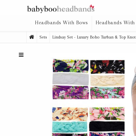
Headbands With Bows
Headbands With
Sets
Lindsay Set - Luxury Boho Turban & Top Kn