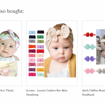
lso bought:
ect' Floral...
Jessica - Luxury Comfort Bow Baby
4inch Chiffon Bout
Headwrap
Headband