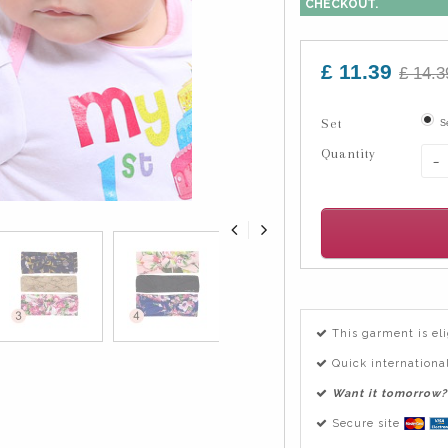
CHECKOUT.
£ 11.39
£ 14.3
Set
S
Quantity
-
This garment is el
Quick international
Want it tomorrow?
Secure site