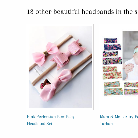
18 other beautiful headbands in the 
Pink Perfection Bow Baby
Mum & Me Luxury Fa
Headband Set
Turban...