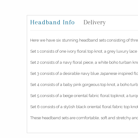
Headband Info
Delivery
Here we have six stunning headband sets consisting of thre
Set 1 consists of one ivory floral top knot, a grey luxury lac
Set 2 consists of a navy floral piece, a white boho turban k
Set 3 consists of a desirable navy blue Japanese inspired f
Set 4 consists of a baby pink gorgeous top knot, a boho tur
Set 5 consists of a beige oriental fabric floral topknot, a t
Set 6 consists of a stylish black oriental floral fabric top 
These headband sets are comfortable, soft and stretchy and 