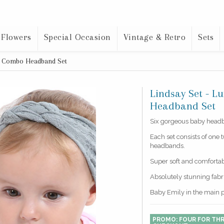
 Flowers
Special Occasion
Vintage & Retro
Sets
ot Combo Headband Set
Lindsay Set - 
Headband Set
Six gorgeous baby headba
Each set consists of one 
headbands.
Super soft and comfortab
Absolutely stunning fab
Baby Emily in the main 
PROMO: FOUR FOR THR