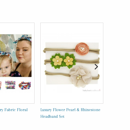
y Fabric Floral
Luxury Flower Pearl & Rhinestone
Luxury Head
Headband Set
BabyBooHea