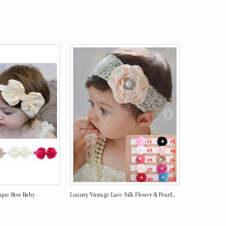
ique Bow Baby
Luxury Vintage Lace Silk Flower & Pearl...
Mei - Luxury