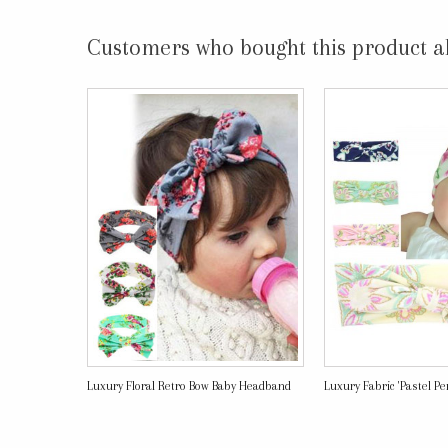
Customers who bought this product a
Luxury Floral Retro Bow Baby Headband
Luxury Fabric 'Pastel Perf