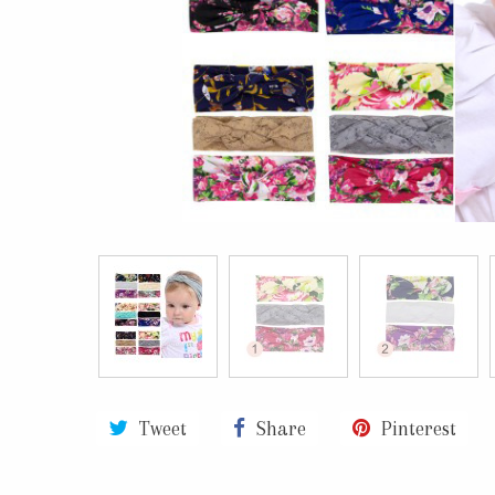
Tweet
Share
Pinterest