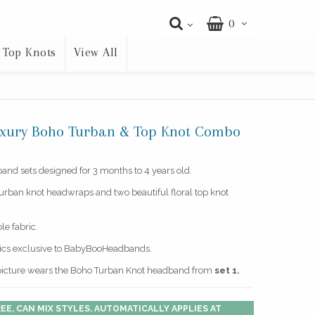
0
Top Knots
View All
Luxury Boho Turban & Top Knot Combo
nd sets designed for 3 months to 4 years old.
turban knot headwraps and two beautiful floral top knot
le fabric.
rics exclusive to BabyBooHeadbands.
picture wears the Boho Turban Knot headband from
set 1.
EE, CAN MIX STYLES. AUTOMATICALLY APPLIES AT