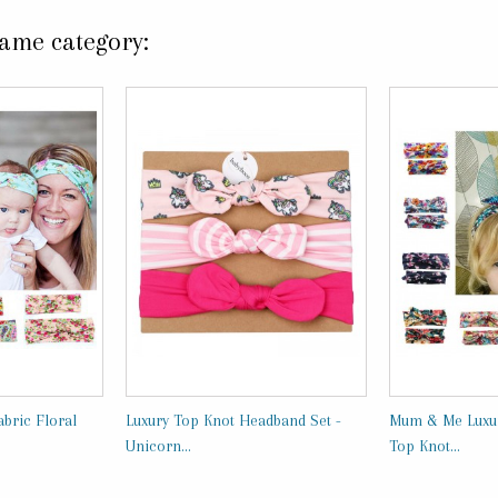
same category:
bric Floral
Luxury Top Knot Headband Set -
Mum & Me Luxur
Unicorn...
Top Knot...