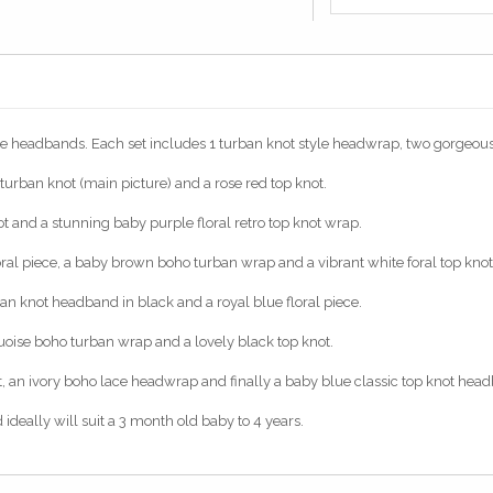
e headbands. Each set includes 1 turban knot style headwrap, two gorgeous f
e turban knot (main picture) and a rose red top knot.
not and a stunning baby purple floral retro top knot wrap.
loral piece, a baby brown boho turban wrap and a vibrant white foral top kn
ban knot headband in black and a royal blue floral piece.
urquoise boho turban wrap and a lovely black top knot.
knot, an ivory boho lace headwrap and finally a baby blue classic top knot hea
ideally will suit a 3 month old baby to 4 years.