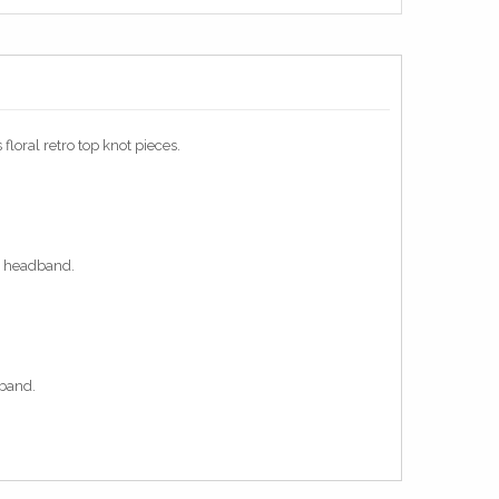
loral retro top knot pieces.
ot headband.
dband.