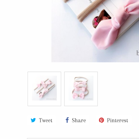
Tweet
Share
Pinterest