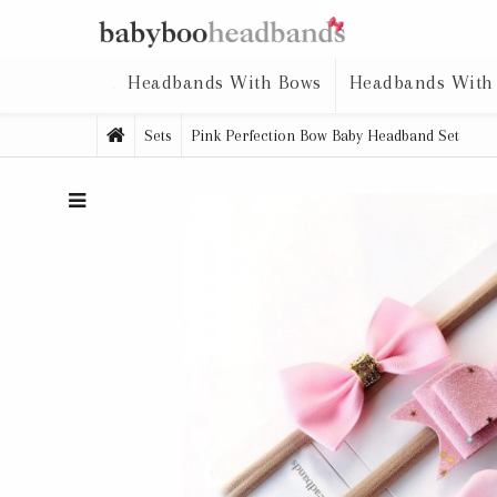
Headbands With Bows
Headbands With
Sets
Pink Perfection Bow Baby Headband Set