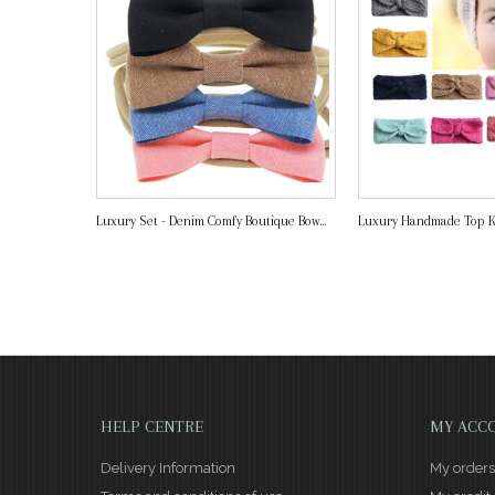
Luxury Set - Denim Comfy Boutique Bow...
Luxury Handmade Top 
HELP CENTRE
MY ACC
Delivery Information
My orders