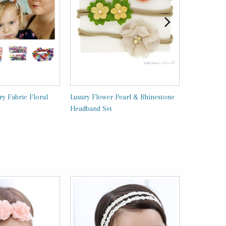
y Fabric Floral
Luxury Flower Pearl & Rhinestone
Luxury Head
Headband Set
BabyBooHea