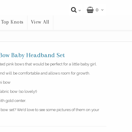
0
Top Knots
View All
n Bow Baby Headband Set
d pink bows that would be perfect for a little baby girl.
nd will be comfortable and allows room for growth.
ini bow
fabric bow (so lovely!)
ith gold center.
s bow set? We'd love to see some pictures of them on your