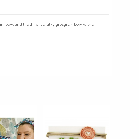
ni bow, and the third is a silky grosgrain bow with a