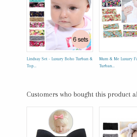
Lindsay Set - Luxury Boho Turban &
Mum & Me Luxury Fa
Top...
Turban...
Customers who bought this product a