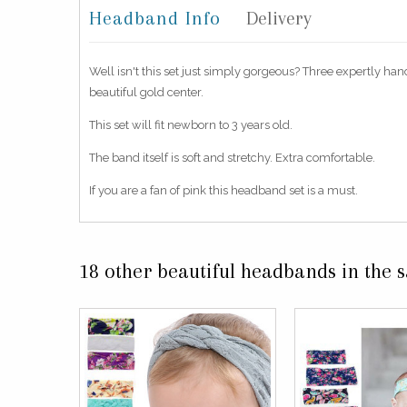
Headband Info
Delivery
Well isn't this set just simply gorgeous? Three expertly han
beautiful gold center.
This set will fit newborn to 3 years old.
The band itself is soft and stretchy. Extra comfortable.
If you are a fan of pink this headband set is a must.
18 other beautiful headbands in the 