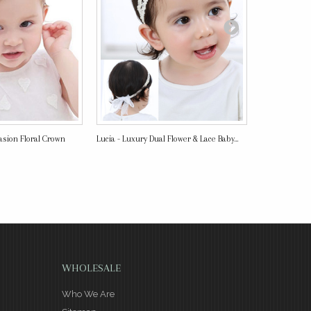
asion Floral Crown
Lucia - Luxury Dual Flower & Lace Baby...
Super Comfy 
Headband
WHOLESALE
Who We Are