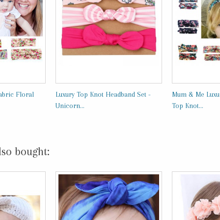
bric Floral
Luxury Top Knot Headband Set -
Mum & Me Luxur
Unicorn...
Top Knot...
lso bought: