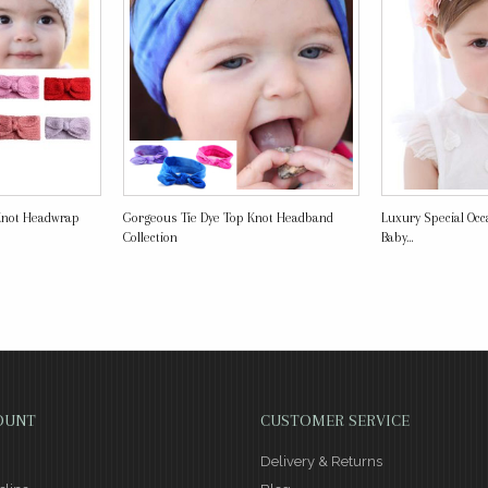
Knot Headwrap
Gorgeous Tie Dye Top Knot Headband
Luxury Special Occ
Collection
Baby...
OUNT
CUSTOMER SERVICE
Delivery & Returns