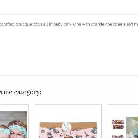
dcrafted boutique bows all in baby pink. One with sparkle, the other a soft mi
same category: