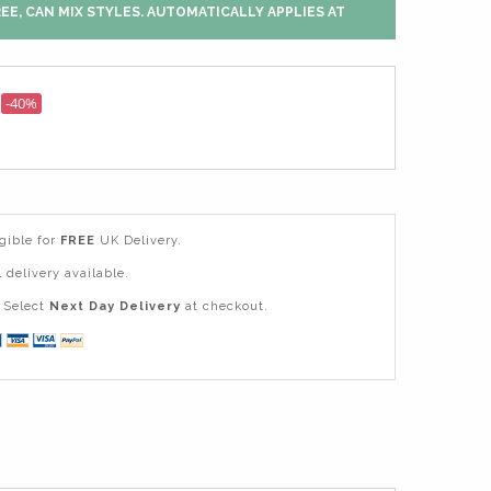
EE, CAN MIX STYLES. AUTOMATICALLY APPLIES AT
-40%
igible for
FREE
UK Delivery.
 delivery available.
Select
Next Day Delivery
at checkout.