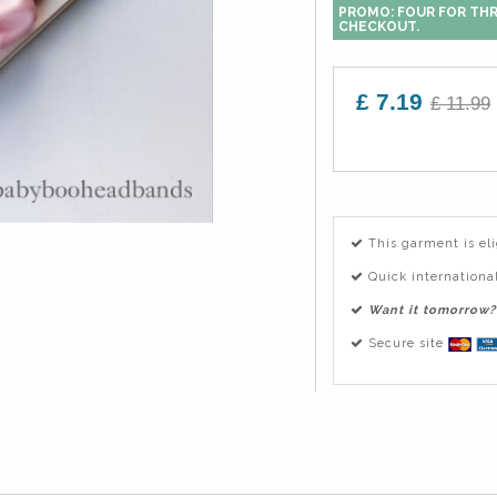
PROMO: FOUR FOR THR
CHECKOUT.
£ 7.19
£ 11.99
This garment is el
Quick international
Want it tomorrow?
Secure site