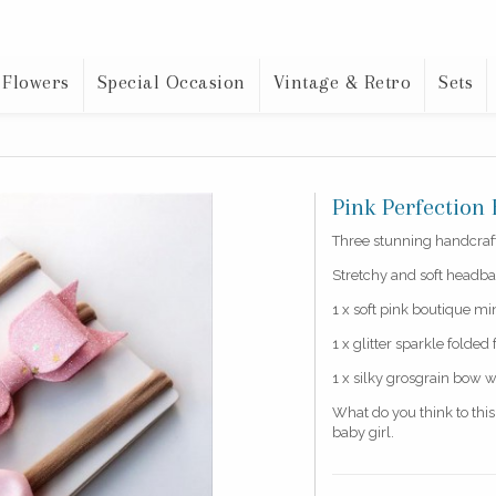
 Flowers
Special Occasion
Vintage & Retro
Sets
Pink Perfectio
Three stunning handcrafte
Stretchy and soft headba
1 x soft pink boutique m
1 x glitter sparkle folded 
1 x silky grosgrain bow w
What do you think to thi
baby girl.