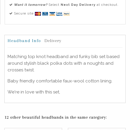
Want it tomorrow?
Select
Next Day Delivery
at checkout.
Secure site
Headband Info
Delivery
Matching top knot headband and funky bib set based
around stylish black polka dots with a noughts and
crosses twist.
Baby friendly comfortable faux-wool cotton lining.
We're in love with this set,
12 other beautiful headbands in the same category: