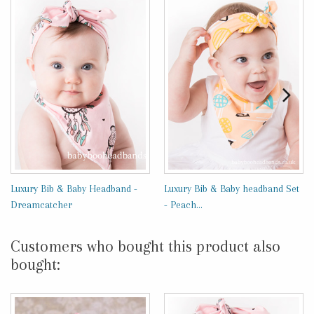
Luxury Bib & Baby Headband -
Luxury Bib & Baby headband Set
Dreamcatcher
- Peach...
Customers who bought this product also
bought: