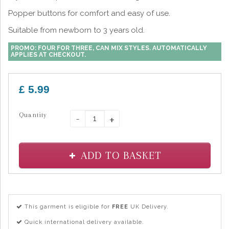
Popper buttons for comfort and easy of use.
Suitable from newborn to 3 years old.
PROMO: FOUR FOR THREE, CAN MIX STYLES. AUTOMATICALLY
APPLIES AT CHECKOUT.
£ 5.99
Quantity
-
+
ADD TO BASKET
This garment is eligible for
FREE
UK Delivery.
Quick international delivery available.