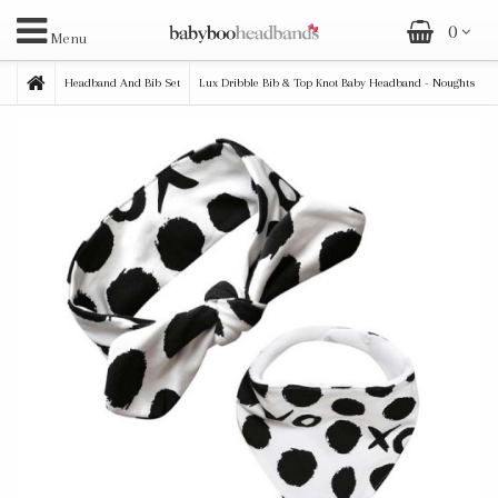
0
Menu
Headband And Bib Set
Lux Dribble Bib & Top Knot Baby Headband - Noughts
& Crosses