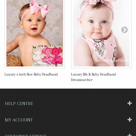
Luxury 6 inch Bow Baby Headband
Luxury Bib & Baby Headband -
Dreamcatcher
HELP CENTRE
MY ACCOUNT