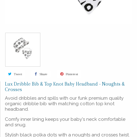
Tweet
Share
Pinterest
Lux Dribble Bib & Top Knot Baby Headband - Noughts &
Crosses
Avoid dribbles and spills with our funk premium quality
organic dribble bib with matching cotton top knot
headband.
Comfy inner lining keeps your baby's neck comfortable
and snug.
Stylish black polka dots with a noughts and crosses twist.